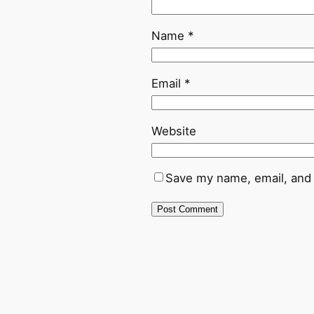
Name
*
Email
*
Website
Save my name, email, and 