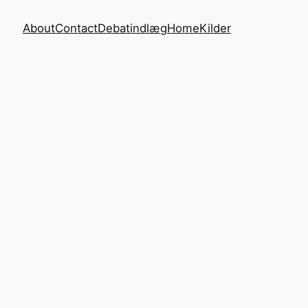
About
Contact
Debatindlæg
Home
Kilder