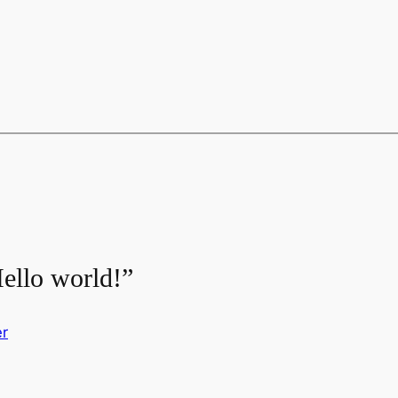
ello world!”
r