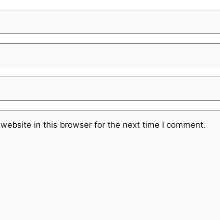
website in this browser for the next time I comment.