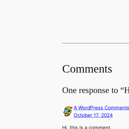
Comments
One response to “H
A WordPress Commente
October 17, 2024
Hi, this is a comment.