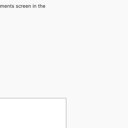
mments screen in the