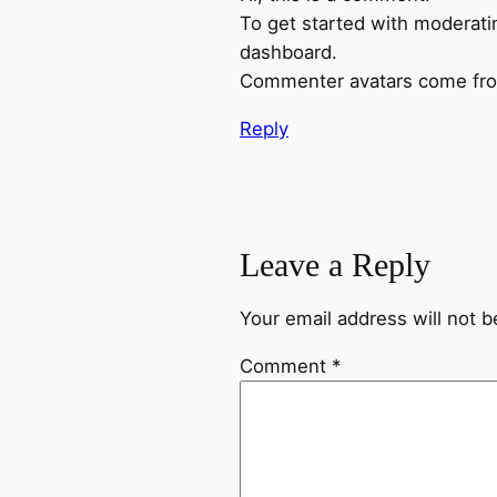
To get started with moderati
dashboard.
Commenter avatars come f
Reply
Leave a Reply
Your email address will not b
Comment
*