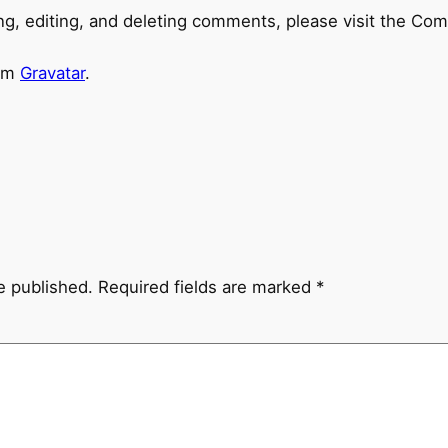
ng, editing, and deleting comments, please visit the Co
rom
Gravatar
.
e published.
Required fields are marked
*