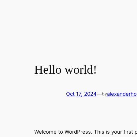
Hello world!
Oct 17, 2024
—
alexanderh
by
Welcome to WordPress. This is your first pos