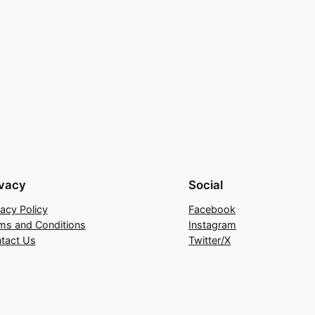
ivacy
Social
vacy Policy
Facebook
ms and Conditions
Instagram
tact Us
Twitter/X