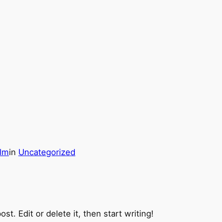
olm
in
Uncategorized
t. Edit or delete it, then start writing!