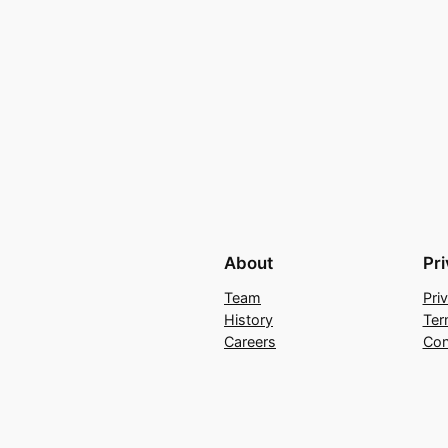
About
Pr
Team
Pri
History
Ter
Careers
Con